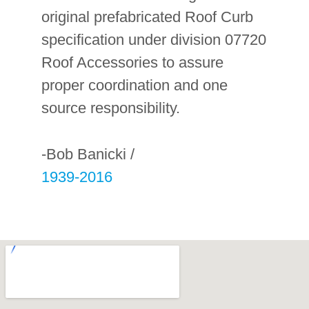
original prefabricated Roof Curb
specification under division 07720
Roof Accessories to assure
proper coordination and one
source responsibility.
-Bob Banicki /
1939-2016