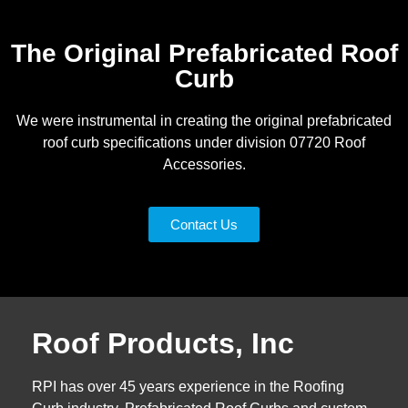
The Original Prefabricated Roof
Curb
We were instrumental in creating the original prefabricated
roof curb specifications under division 07720 Roof
Accessories.
Contact Us
Roof Products, Inc
RPI has over 45 years experience in the Roofing