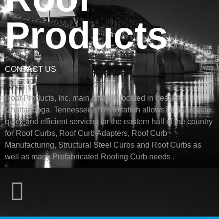
Products
CONTACT US
Roof Products, Inc. main office is located in beautiful
Chattanooga, Tennessee. This location allows us to provide
quick and efficient services for the eastern half of the country
for Roof Curbs, Roof Curb Adapters, Roof Curb
Manufacturing, Structural Steel Curbs and Roof Curbs as
well as many Prefabricated Roofing Curb needs .