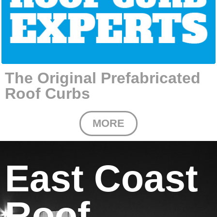
The Original Prefabricated
Roof Curbs
MORE
East Coast
Roof