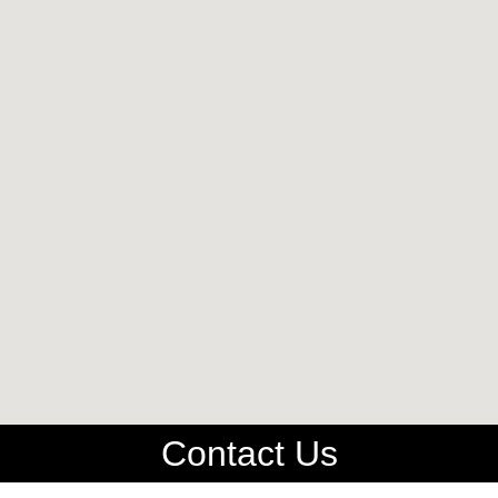
Contact Us