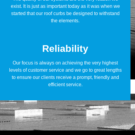
exist. It is just as important today as it was when we
started that our roof curbs be designed to withstand
the elements.
Reliability
Our focus is always on achieving the very highest
levels of customer service and we go to great lengths
to ensure our clients receive a prompt, friendly and
efficient service.