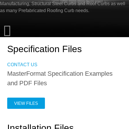
Manufacturing, Structural Steel Curbs and Roof Curbs as well
as many Prefabricated Roofing Curb needs.
Specification Files
CONTACT US
MasterFormat Specification Examples
and PDF Files
VIEW FILES
Installation Files