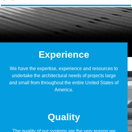
Experience
We have the expertise, experience and resources to
undertake the architectural needs of projects large
and small from throughout the entire United States of
America.
Quality
The quality of our systems are the very reason we