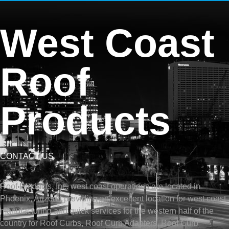
West Coast
Roof
Products
CONTACT US
Roof Products, Inc. west coast operations are located in
Phoenix, Arizona providing an excellent location for west coast
manufacturing and quick services for the western half of the
country for Roof Curbs, Roof Curb Adapters, Roof Curb