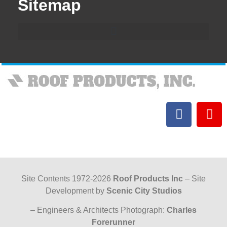
Sitemap
Site Contents 1972-2026
Roof Products Inc
– Site
Development by
Scenic City Studios
– Engineers & Architects Photograph:
Charles
Forerunner