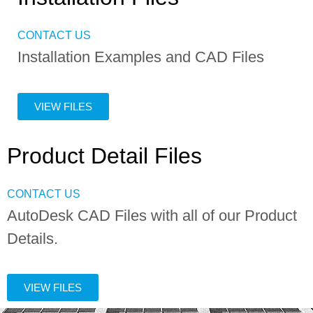
CONTACT US
Installation Examples and CAD Files
VIEW FILES
Product Detail Files
CONTACT US
AutoDesk CAD Files with all of our Product
Details.
VIEW FILES