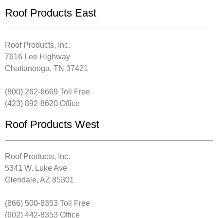
Roof Products East
Roof Products, Inc.
7616 Lee Highway
Chattanooga, TN 37421
(800) 262-6669 Toll Free
(423) 892-8620 Office
Roof Products West
Roof Products, Inc.
5341 W. Luke Ave
Glendale, AZ 85301
(866) 500-8353 Toll Free
(602) 442-8353 Office