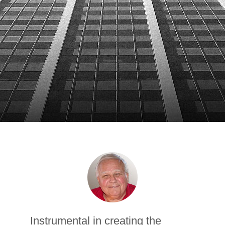
Instrumental in creating the