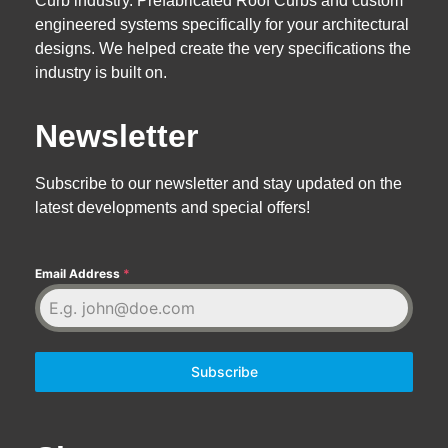
Curb industry. Prefabricated Roof Curbs and custom
engineered systems specifically for your architectural
designs. We helped create the very specifications the
industry is built on.
Newsletter
Subscribe to our newsletter and stay updated on the
latest developments and special offers!
Email Address
*
Subscribe